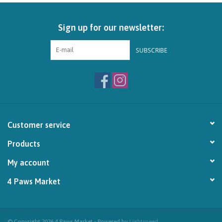
Brands
Sign up for our newsletter:
Paw Points
SUBSCRIBE
Our Story
In-Store Pickup
Customer service
Contact
Products
My account
4 Paws Market
© Copyright 2026 4 Paws Market - Powered by
Lightspeed