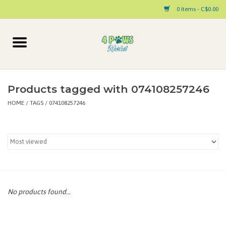
0 Items - C$0.00
Home
Dog
Products tagged with 074108257246
HOME
/
TAGS
/
074108257246
Cat
Small Animal
Pet Parent Products
Special Occasion
No products found...
Paw Facts