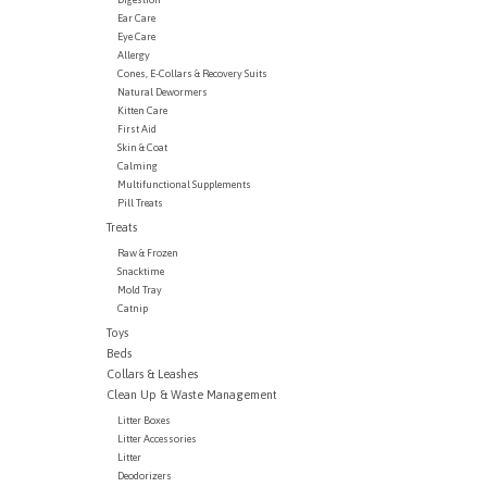
Ear Care
Eye Care
Allergy
Cones, E-Collars & Recovery Suits
Natural Dewormers
Kitten Care
First Aid
Skin & Coat
Calming
Multifunctional Supplements
Pill Treats
Treats
Raw & Frozen
Snacktime
Mold Tray
Catnip
Toys
Beds
Collars & Leashes
Clean Up & Waste Management
Litter Boxes
Litter Accessories
Litter
Deodorizers