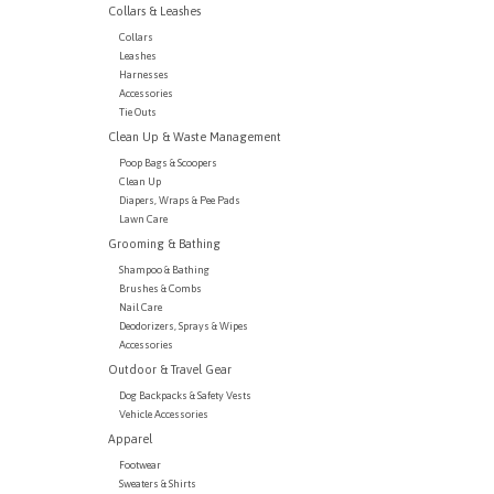
Collars & Leashes
Collars
Leashes
Harnesses
Accessories
Tie Outs
Clean Up & Waste Management
Poop Bags & Scoopers
Clean Up
Diapers, Wraps & Pee Pads
Lawn Care
Grooming & Bathing
Shampoo & Bathing
Brushes & Combs
Nail Care
Deodorizers, Sprays & Wipes
Accessories
Outdoor & Travel Gear
Dog Backpacks & Safety Vests
Vehicle Accessories
Apparel
Footwear
Sweaters & Shirts