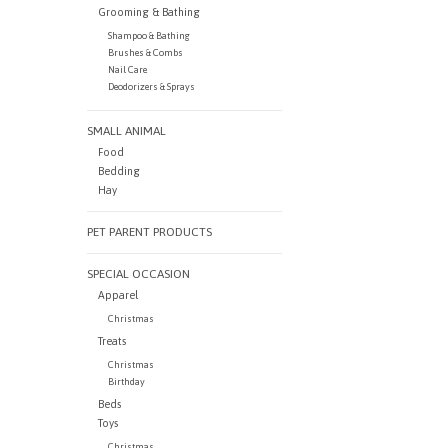
Grooming & Bathing
Shampoo & Bathing
Brushes & Combs
Nail Care
Deodorizers & Sprays
SMALL ANIMAL
Food
Bedding
Hay
PET PARENT PRODUCTS
SPECIAL OCCASION
Apparel
Christmas
Treats
Christmas
Birthday
Beds
Toys
Christmas