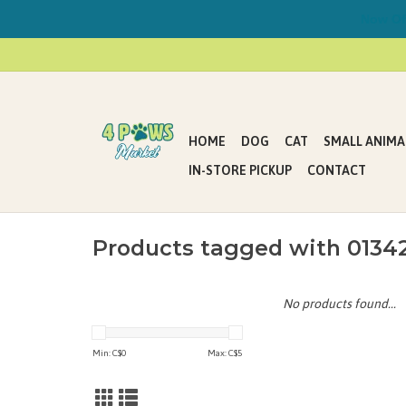
Now Offe
HOME
DOG
CAT
SMALL ANIMA
IN-STORE PICKUP
CONTACT
Products tagged with 0134
No products found...
Min: C$
0
Max: C$
5