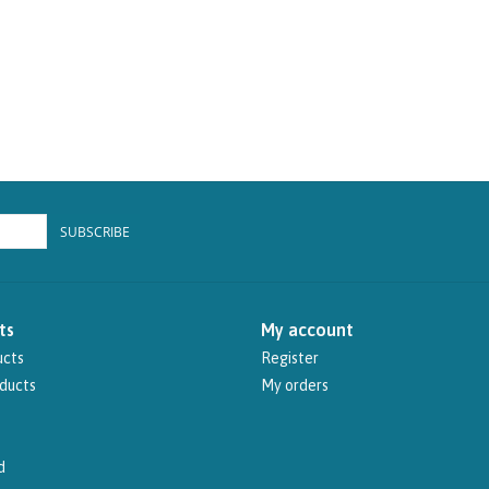
SUBSCRIBE
ts
My account
ucts
Register
ducts
My orders
d