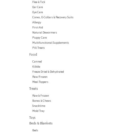
Flea & Tick
Ear Care
Eye Care
Cones, E-Collars & Recovery Suits
Allergy
First Aid
Natural Dewormers
Puppy Care
Multifunctional Supplements
Pill Treats
Food
Canned
Kibble
Freeze Dried & Dehydrated
Raw/Frozen
Meal Toppers
Treats
Raw & Frozen
Bones & Chews
Snacktime
Mold Tray
Toys
Beds & Blankets
Beds