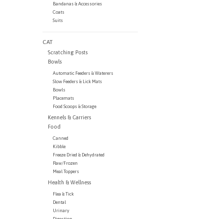
Bandanas & Accessories
Coats
Suits
CAT
Scratching Posts
Bowls
Automatic Feeders & Waterers
Slow Feeders & Lick Mats
Bowls
Placemats
Food Scoops & Storage
Kennels & Carriers
Food
Canned
Kibble
Freeze Dried & Dehydrated
Raw/Frozen
Meal Toppers
Health & Wellness
Flea & Tick
Dental
Urinary
Digestion