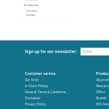
Accessories
Christmas
Birthday
Sign up for our newsletter:
Customer service
Produc
Our Story
All prod
In-Store Pickup
New pro
General Terms & Conditions
Offers
Disclaimer
Brands
Privacy Policy
RSS fee