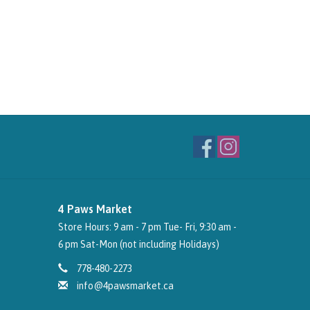
4 Paws Market
Store Hours: 9 am - 7 pm Tue- Fri, 9:30 am -
6 pm Sat-Mon (not including Holidays)
778-480-2273
info@4pawsmarket.ca