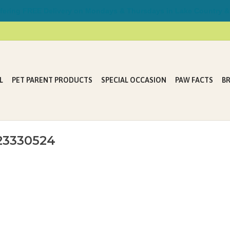
ring FREE Delivery on Mondays & Thursdays in Lake Country &
L
PET PARENT PRODUCTS
SPECIAL OCCASION
PAW FACTS
B
23330524