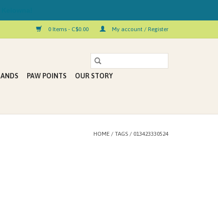
 Kelowna!
0 Items - C$0.00
My account / Register
RANDS
PAW POINTS
OUR STORY
HOME
/
TAGS
/
013423330524