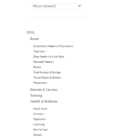
DOG
Bowls
Automatic Feeders & Fountains
Treat Jars
Slow Feeders & Lick Mats
Elevated Feeders
Bowls
Food Scoops & Storage
Travel Bowls & Bottles
Placemats
Kennels & Carriers
Training
Health & Wellness
Hip & Joint
Urinary
Digestion
Calming
Skin & Coat
Dental