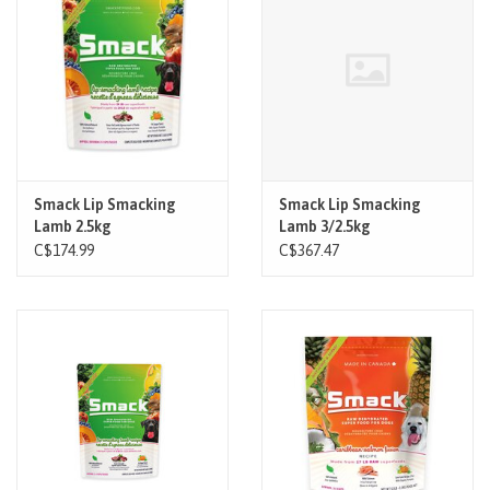
Brands
Paw Points
Our Story
Smack Lip Smacking
Smack Lip Smacking
Lamb 2.5kg
Lamb 3/2.5kg
In-Store Pickup
C$174.99
C$367.47
Contact