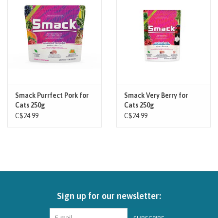
Smack Purrfect Pork for
Smack Very Berry for
Cats 250g
Cats 250g
C$24.99
C$24.99
Sign up for our newsletter: