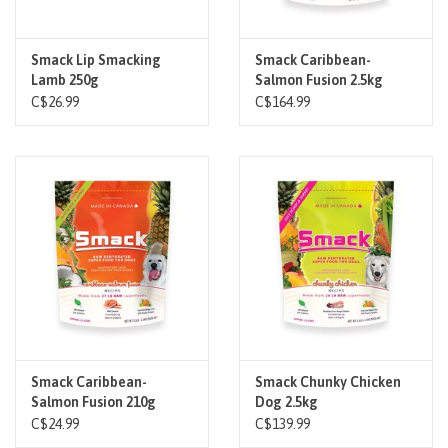
Smack Lip Smacking
Smack Caribbean-
Lamb 250g
Salmon Fusion 2.5kg
C$26.99
C$164.99
Smack Caribbean-
Smack Chunky Chicken
Salmon Fusion 210g
Dog 2.5kg
C$24.99
C$139.99