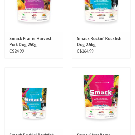
Smack Prairie Harvest
Smack Rockin' Rockfish
Pork Dog 250g
Dog 2.5kg
C$24.99
C$164.99