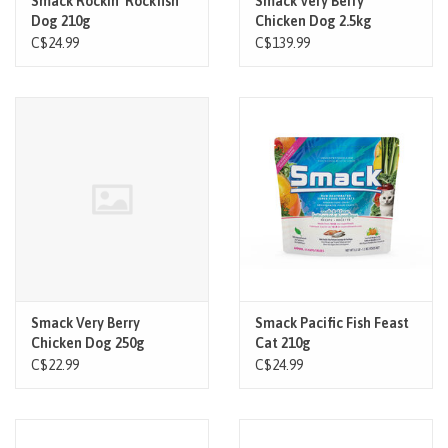
Smack Rockin' Rockfish
Smack Very Berry
Dog 210g
Chicken Dog 2.5kg
C$24.99
C$139.99
Smack Very Berry
Smack Pacific Fish Feast
Chicken Dog 250g
Cat 210g
C$22.99
C$24.99