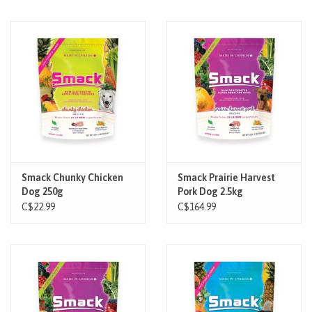
Smack Chunky Chicken
Smack Prairie Harvest
Dog 250g
Pork Dog 2.5kg
C$22.99
C$164.99