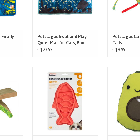
ts can now
flashing lights, keeps cat engaged
to entice your 
with quiet swatting and batti
support
T
ADD TO CART
ADD T
 Firefly
Petstages Swat and Play
Petstages Cat
Quiet Mat for Cats, Blue
Tails
C$23.99
C$9.99
ife Hammock
The Fishie Fun Feed Mat Cat Feeder
Help keep kitty’
n favorite
is the perfect way to turn mealtime
the Lil’ Avocato 
cted from
into a fun hunt for your cat!
cat toy, with me
rdboard to
Featuring meal-lengthening ridges
to improve your c
hing up to
and mazes, this mat keeps cats
by providing 
-in-1 lounge
engaged while helping them eat at
cleaning action 
tty's claws
a healthy pace, which can help
gums while your
g a perfe
reduce vomiting. Availab
for bat 
ADD TO CART
ADD T