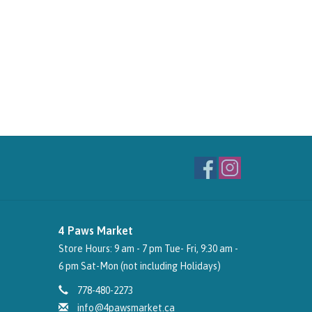
4 Paws Market
Store Hours: 9 am - 7 pm Tue- Fri, 9:30 am -
6 pm Sat-Mon (not including Holidays)
778-480-2273
info@4pawsmarket.ca