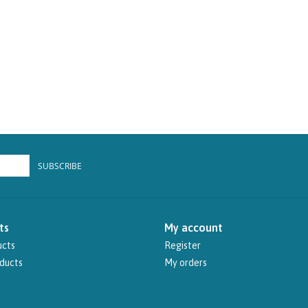
SUBSCRIBE
ts
My account
ucts
Register
ducts
My orders