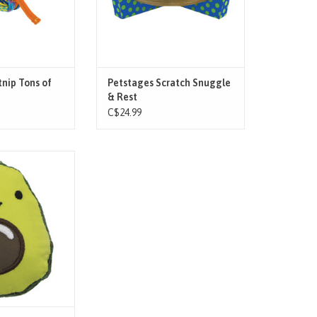
kitty while also
that is constructed to last through
ing thei
hours of scratching. G
O CART
nip Tons of
Petstages Scratch Snuggle
& Rest
C$24.99
s teeth clean with
by Petstages. This
sh material, helps
at’s dental health
a flossing and
to their teeth and
 cats chew. Great
and chase
O CART