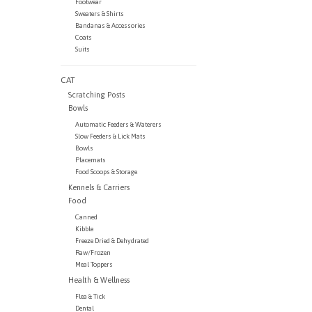
Footwear
Sweaters & Shirts
Bandanas & Accessories
Coats
Suits
CAT
Scratching Posts
Bowls
Automatic Feeders & Waterers
Slow Feeders & Lick Mats
Bowls
Placemats
Food Scoops & Storage
Kennels & Carriers
Food
Canned
Kibble
Freeze Dried & Dehydrated
Raw/Frozen
Meal Toppers
Health & Wellness
Flea & Tick
Dental