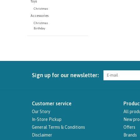
Toys
Christmas
Accessories
Christmas
Birthday
Sign up for our newsletter:
Customer service
Produc
Our Story
All prod
In-Store Pickup
New pro
General Terms & Conditions
Offers
Disclaimer
Brands