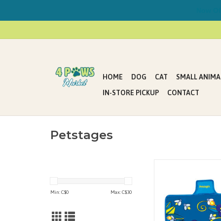
Now Offe
HOME
DOG
CAT
SMALL ANIMA
IN-STORE PICKUP
CONTACT
Petstages
Is your cat or new kit
you up at night with no
loud, pouncing play? W
Min: C$
0
Max: C$
30
solution! The Flashing F
an interactive cat toy
your kitty entertained 