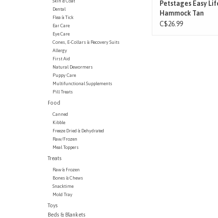
Skin & Coat
Petstages Easy Lif
Dental
Hammock Tan
Flea & Tick
C$26.99
Ear Care
Eye Care
Cones, E-Collars & Recovery Suits
Allergy
First Aid
Natural Dewormers
Puppy Care
Multifunctional Supplements
Pill Treats
Food
Canned
Kibble
Freeze Dried & Dehydrated
Raw/Frozen
Meal Toppers
Treats
Raw & Frozen
Bones & Chews
Snacktime
Mold Tray
Toys
Beds & Blankets