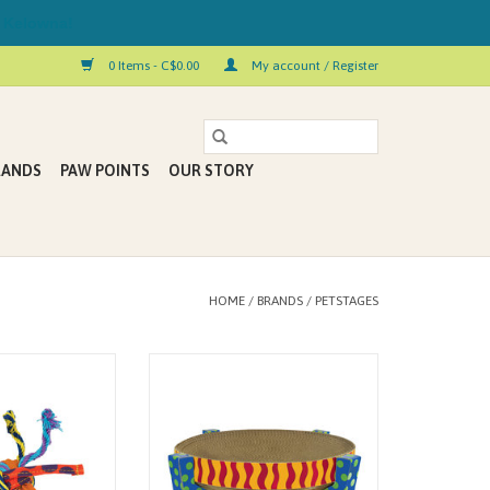
 Kelowna!
0 Items - C$0.00
My account / Register
RANDS
PAW POINTS
OUR STORY
HOME
/
BRANDS
/
PETSTAGES
etstages is perfect
The Easy Life Scratch, Snuggle &
ove to chew! This
Rest by Petstages is sure to be your
 dental cat toy is
kitty’s favorite perch and
ibbon, and cotton
scratching post! This sturdy and
olled up around a
lightweight scratcher platform is
lled core designed
made from high-density cardboard