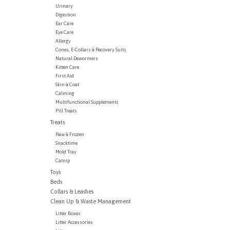
Urinary
Digestion
Ear Care
Eye Care
Allergy
Cones, E-Collars & Recovery Suits
Natural Dewormers
Kitten Care
First Aid
Skin & Coat
Calming
Multifunctional Supplements
Pill Treats
Treats
Raw & Frozen
Snacktime
Mold Tray
Catnip
Toys
Beds
Collars & Leashes
Clean Up & Waste Management
Litter Boxes
Litter Accessories