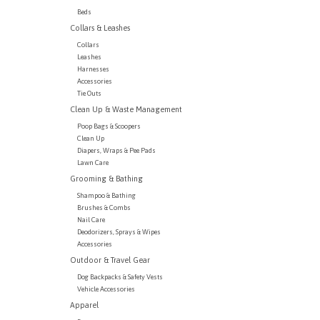
Beds
Collars & Leashes
Collars
Leashes
Harnesses
Accessories
Tie Outs
Clean Up & Waste Management
Poop Bags & Scoopers
Clean Up
Diapers, Wraps & Pee Pads
Lawn Care
Grooming & Bathing
Shampoo & Bathing
Brushes & Combs
Nail Care
Deodorizers, Sprays & Wipes
Accessories
Outdoor & Travel Gear
Dog Backpacks & Safety Vests
Vehicle Accessories
Apparel