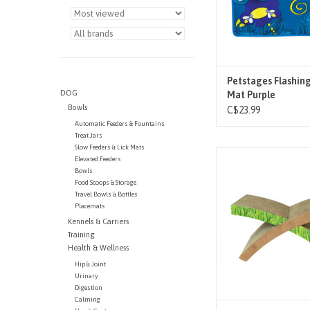
quiet play. Pet paren
sleep at n
ADD TO CAR
Petstages Flashing
DOG
Mat Purple
Bowls
C$23.99
Automatic Feeders & Fountains
Treat Jars
Slow Feeders & Lick Mats
The Petstages Easy L
Elevated Feeders
Cat Scratcher is a fa
Bowls
among cats! Constru
Food Scoops & Storage
Travel Bowls & Bottles
thick, corrugated ca
Placemats
withstands cats weig
Kennels & Carriers
20lbs and under, this 2
Training
scratcher keeps your ki
Health & Wellness
healthy while provin
Hip & Joint
Urinary
Digestion
Calming