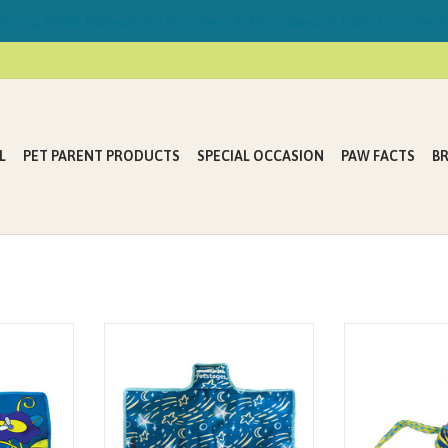
ring FREE Delivery on Mondays & Thursdays in Lake Country &
L
PET PARENT PRODUCTS
SPECIAL OCCASION
PAW FACTS
B
ten keeping
Kitty keeping you up at night with
Tons of Tails by P
isy toys and
noisy toys and play? We’ve got the
for cats that l
e've got the
solution! Petstages Swat & Play
brightly colored
irefly Mat is
Quiet Mat keeps your cat
made of rope, r
 that keeps
entertained at night with quiet
streamers all r
for hours of
play! Touch activated, randomly
central catnip-fi