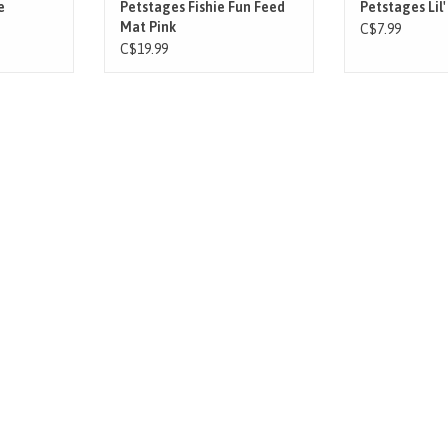
e
Petstages Fishie Fun Feed
Petstages Lil'
Mat Pink
C$7.99
C$19.99