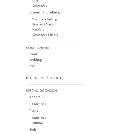
Litter
Deodorizers
Grooming & Bathing
Shampoo & Bathing
Brushes & Combs
Nail Care
Deodorizers & Sprays
SMALL ANIMAL
Food
Bedding
Hay
PET PARENT PRODUCTS
SPECIAL OCCASION
Apparel
Christmas
Treats
Christmas
Birthday
Beds