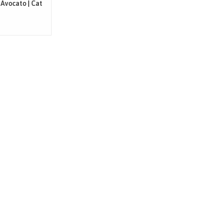
 Avocato | Cat