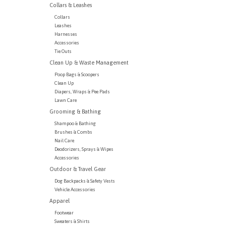
Collars & Leashes
Collars
Leashes
Harnesses
Accessories
Tie Outs
Clean Up & Waste Management
Poop Bags & Scoopers
Clean Up
Diapers, Wraps & Pee Pads
Lawn Care
Grooming & Bathing
Shampoo & Bathing
Brushes & Combs
Nail Care
Deodorizers, Sprays & Wipes
Accessories
Outdoor & Travel Gear
Dog Backpacks & Safety Vests
Vehicle Accessories
Apparel
Footwear
Sweaters & Shirts