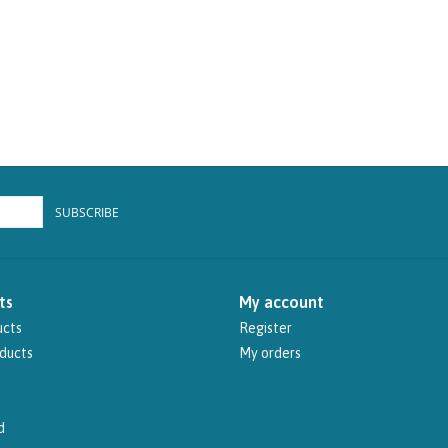
SUBSCRIBE
ts
My account
ucts
Register
ducts
My orders
d