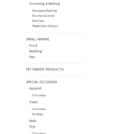
Grooming & Bathing
Shampoo & Bathing
Brushes & Combs
Nail Care
Deodorizers & Sprays
SMALL ANIMAL
Food
Bedding
Hay
PET PARENT PRODUCTS
SPECIAL OCCASION
Apparel
Christmas
Treats
Christmas
Birthday
Beds
Toys
Christmas