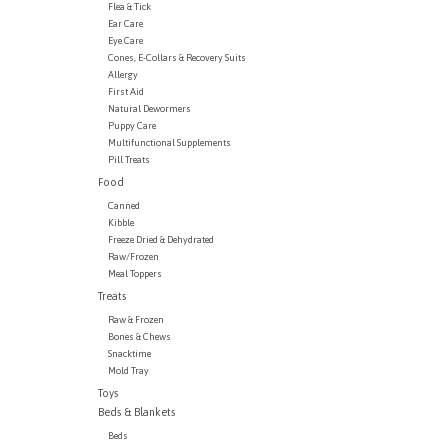
Flea & Tick
Ear Care
Eye Care
Cones, E-Collars & Recovery Suits
Allergy
First Aid
Natural Dewormers
Puppy Care
Multifunctional Supplements
Pill Treats
Food
Canned
Kibble
Freeze Dried & Dehydrated
Raw/Frozen
Meal Toppers
Treats
Raw & Frozen
Bones & Chews
Snacktime
Mold Tray
Toys
Beds & Blankets
Beds