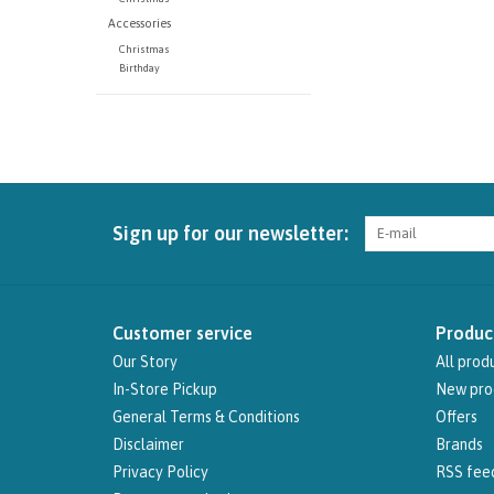
Accessories
Christmas
Birthday
Sign up for our newsletter:
Customer service
Produc
Our Story
All prod
In-Store Pickup
New pro
General Terms & Conditions
Offers
Disclaimer
Brands
Privacy Policy
RSS fee