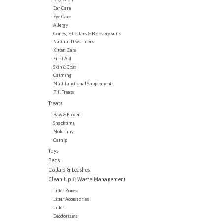
Ear Care
Eye Care
Allergy
Cones, E-Collars & Recovery Suits
Natural Dewormers
Kitten Care
First Aid
Skin & Coat
Calming
Multifunctional Supplements
Pill Treats
Treats
Raw & Frozen
Snacktime
Mold Tray
Catnip
Toys
Beds
Collars & Leashes
Clean Up & Waste Management
Litter Boxes
Litter Accessories
Litter
Deodorizers