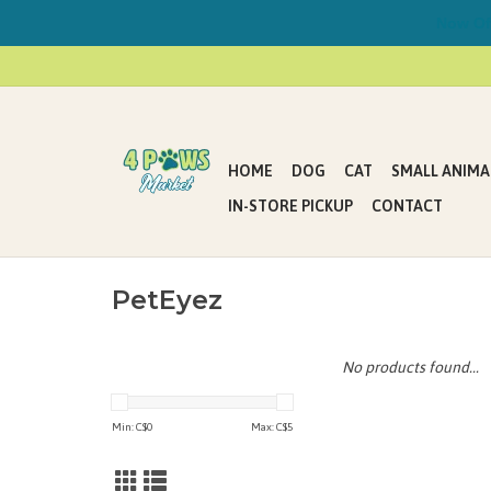
Now Offe
HOME
DOG
CAT
SMALL ANIMA
IN-STORE PICKUP
CONTACT
PetEyez
No products found...
Min: C$
0
Max: C$
5