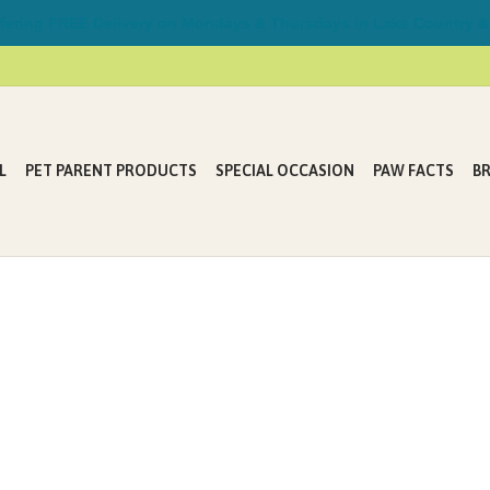
ring FREE Delivery on Mondays & Thursdays in Lake Country &
L
PET PARENT PRODUCTS
SPECIAL OCCASION
PAW FACTS
B