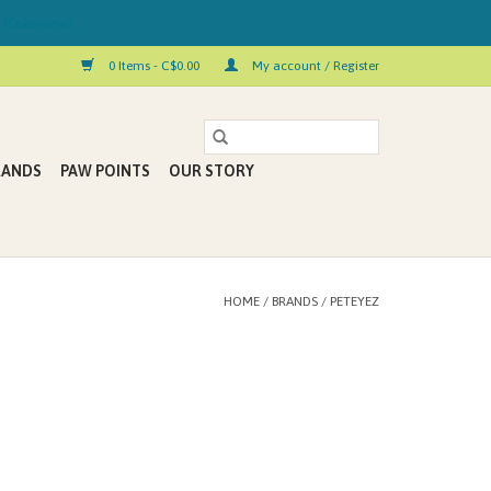
 Kelowna!
0 Items - C$0.00
My account / Register
RANDS
PAW POINTS
OUR STORY
HOME
/
BRANDS
/
PETEYEZ