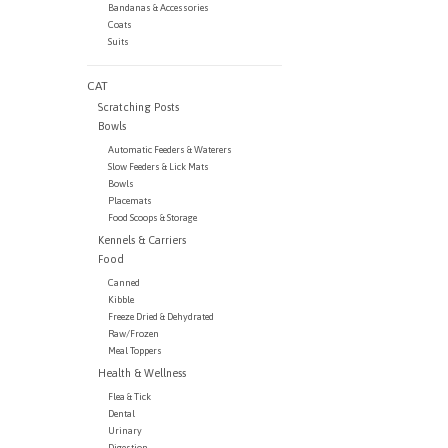
Bandanas & Accessories
Coats
Suits
CAT
Scratching Posts
Bowls
Automatic Feeders & Waterers
Slow Feeders & Lick Mats
Bowls
Placemats
Food Scoops & Storage
Kennels & Carriers
Food
Canned
Kibble
Freeze Dried & Dehydrated
Raw/Frozen
Meal Toppers
Health & Wellness
Flea & Tick
Dental
Urinary
Digestion