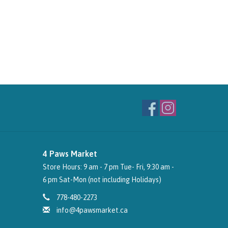
4 Paws Market
Store Hours: 9 am - 7 pm Tue- Fri, 9:30 am -
6 pm Sat-Mon (not including Holidays)
778-480-2273
info@4pawsmarket.ca