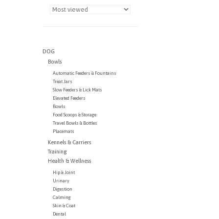
DOG
Bowls
Automatic Feeders & Fountains
Treat Jars
Slow Feeders & Lick Mats
Elevated Feeders
Bowls
Food Scoops & Storage
Travel Bowls & Bottles
Placemats
Kennels & Carriers
Training
Health & Wellness
Hip & Joint
Urinary
Digestion
Calming
Skin & Coat
Dental