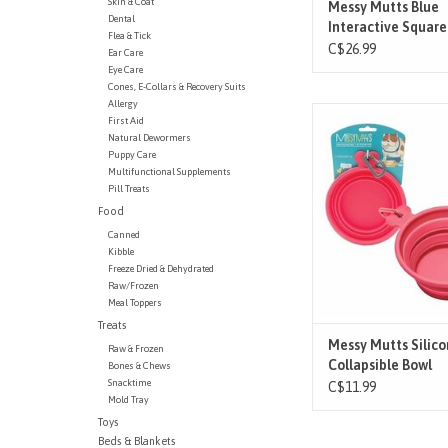
Skin & Coat
Messy Mutts Blue
Dental
Interactive Square
Flea & Tick
Feeder - Lg
C$26.99
Ear Care
Eye Care
Cones, E-Collars & Recovery Suits
Allergy
A convenient must-hav
First Aid
dog owner. This bowl c
Natural Dewormers
easily fits into pocke
Puppy Care
Multifunctional Supplements
knapsacks…you name
Pill Treats
included carabiner mak
Food
on the go a bre
Canned
ADD TO CAR
Kibble
Freeze Dried & Dehydrated
Raw/Frozen
Meal Toppers
Treats
Messy Mutts Silic
Raw & Frozen
Collapsible Bowl
Bones & Chews
Snacktime
C$11.99
Mold Tray
Toys
Beds & Blankets