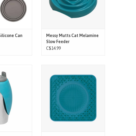
e 3 built-in rings.
O CART
ilicone Can
Messy Mutts Cat Melamine
Slow Feeder
C$14.99
ures:
Stimulate your mutt while slowing
their intake. Let your mutt lap up
extra wide silicone
those healthy soft treats,
d you are ready to
supplements or food. Just spread
or the largest of
your mutts favorite snack over the
uts.
surface, let them lick it, wash it,
 release on / off
and repeat
 will self-level in
ADD TO CART
ntinue to fill as
lurps away.
'