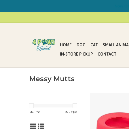
Now Offe
HOME
DOG
CAT
SMALL ANIMA
IN-STORE PICKUP
CONTACT
Messy Mutts
New bowls from Messy
feeding your pet cl
simpler!
Min: C$
0
Max: C$
40
- Curved lip helps cont
splashes