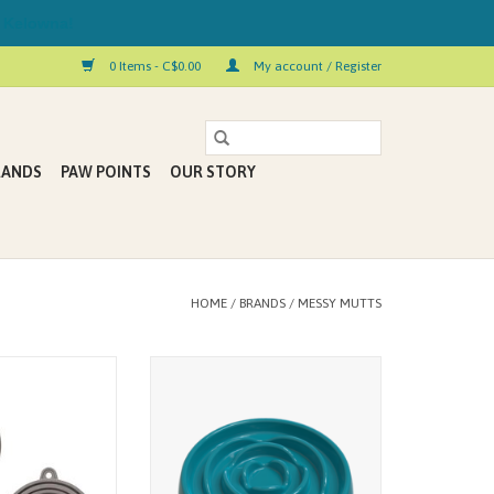
 Kelowna!
0 Items - C$0.00
My account / Register
RANDS
PAW POINTS
OUR STORY
HOME
/
BRANDS
/
MESSY MUTTS
so prevents spills
Stimulate your mutt/cat while
nted food odors
slowing down their intake. Slower
flexible silicone
feeding can help improve digestion
his cover easy to
and reduce bloating naturally.
ore. Best of all, it
ADD TO CART
e 3 different can