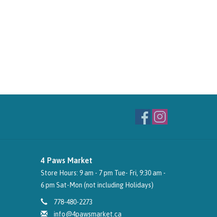
4 Paws Market
Store Hours: 9 am - 7 pm Tue- Fri, 9:30 am -
6 pm Sat-Mon (not including Holidays)
778-480-2273
info@4pawsmarket.ca