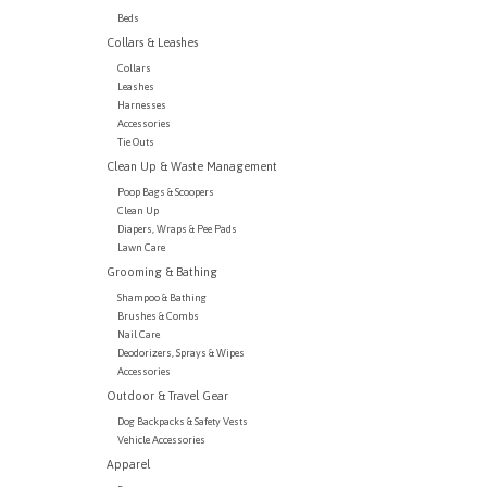
Beds
Collars & Leashes
Collars
Leashes
Harnesses
Accessories
Tie Outs
Clean Up & Waste Management
Poop Bags & Scoopers
Clean Up
Diapers, Wraps & Pee Pads
Lawn Care
Grooming & Bathing
Shampoo & Bathing
Brushes & Combs
Nail Care
Deodorizers, Sprays & Wipes
Accessories
Outdoor & Travel Gear
Dog Backpacks & Safety Vests
Vehicle Accessories
Apparel