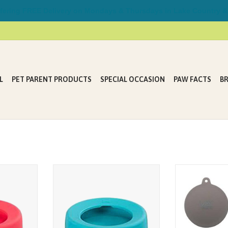
ring FREE Delivery on Mondays & Thursdays in Lake Country &
L
PET PARENT PRODUCTS
SPECIAL OCCASION
PAW FACTS
B
 Mutts make
New bowls from Messy Mutts make
This can cover al
eaner and
feeding your pet cleaner and
and keeps unwa
simpler!
contained. The 
material makes t
ain drips and
- Curved lip helps contain drips and
open, clean and st
splashes
will accommodat