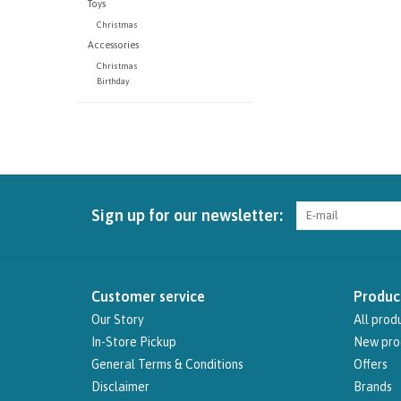
Toys
Christmas
Accessories
Christmas
Birthday
Sign up for our newsletter:
Customer service
Produc
Our Story
All prod
In-Store Pickup
New pro
General Terms & Conditions
Offers
Disclaimer
Brands