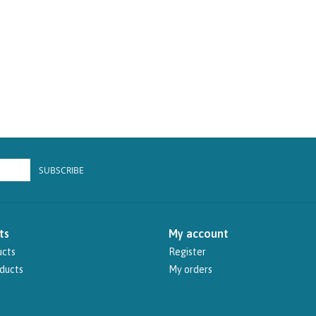
SUBSCRIBE
ts
My account
ucts
Register
ducts
My orders