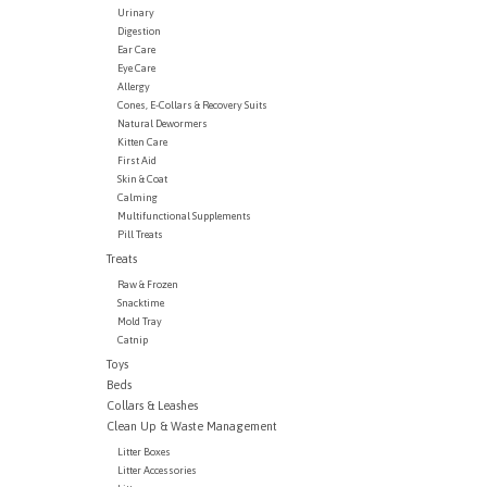
Urinary
Digestion
Ear Care
Eye Care
Allergy
Cones, E-Collars & Recovery Suits
Natural Dewormers
Kitten Care
First Aid
Skin & Coat
Calming
Multifunctional Supplements
Pill Treats
Treats
Raw & Frozen
Snacktime
Mold Tray
Catnip
Toys
Beds
Collars & Leashes
Clean Up & Waste Management
Litter Boxes
Litter Accessories