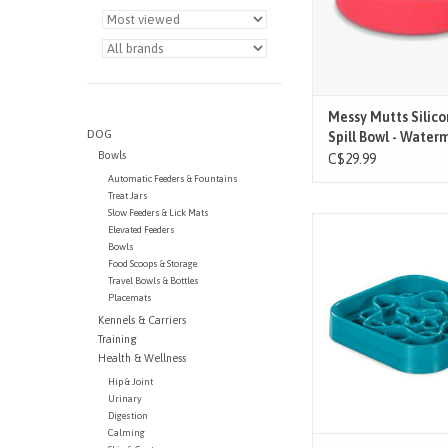
- Notch in bowl allo
cleaning and dra
- High quality, food sa
- Dishwasher, freezer
and oven sa
ADD TO CAR
Messy Mutts Silic
DOG
Spill Bowl - Water
Bowls
C$29.99
Automatic Feeders & Fountains
Treat Jars
Slow Feeders & Lick Mats
Durable PP non-slip s
Elevated Feeders
Stimulate your mutt wh
Bowls
their intake
Food Scoops & Storage
Travel Bowls & Bottles
Placemats
Kennels & Carriers
Training
Health & Wellness
Hip & Joint
Urinary
Digestion
Calming