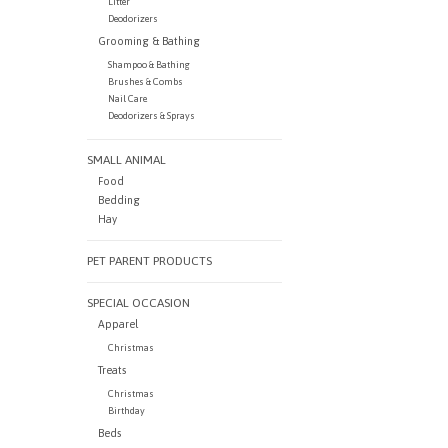
Litter
Deodorizers
Grooming & Bathing
Shampoo & Bathing
Brushes & Combs
Nail Care
Deodorizers & Sprays
SMALL ANIMAL
Food
Bedding
Hay
PET PARENT PRODUCTS
SPECIAL OCCASION
Apparel
Christmas
Treats
Christmas
Birthday
Beds