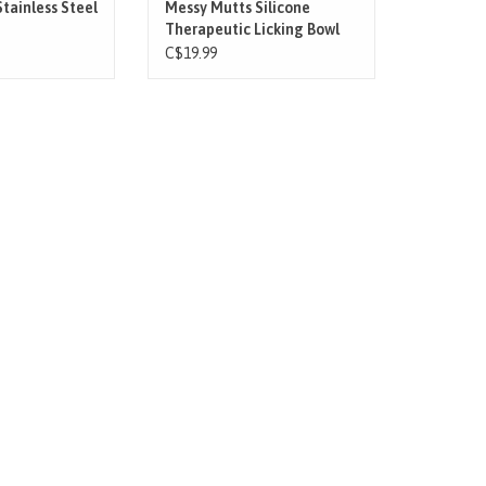
O CART
tainless Steel
Messy Mutts Silicone
Therapeutic Licking Bowl
Mat
C$19.99