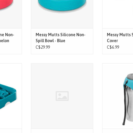
ws easier
- Notch in bowl allows easier
sizes thanks to th
ining
cleaning and draining
ADD T
fe silicone
- High quality, food safe silicone
, microwave
- Dishwasher, freezer, microwave
fe
and oven safe
T
ADD TO CART
one Non-
Messy Mutts Silicone Non-
Messy Mutts S
melon
Spill Bowl - Blue
Cover
C$29.99
C$6.99
low feeders
Messy Mutts Cat Silicone Reversible
Feat
ile slowing
Interactive Feeding Mat
.
Just flip up the 
drinking bowl an
serve. Perfect f
sno
Easy-pour water
button. The water
the bowl and co
your dog s