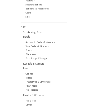
Footwear
Sweaters & Shirts
Bandanas & Accessories
Coats
Suits
CAT
Scratching Posts
Bowls
Automatic Feeders & Waterers
Slow Feeders & Lick Mats
Bowls
Placemats
Food Scoops & Storage
Kennels & Carriers
Food
Canned
Kibble
Freeze Dried & Dehydrated
Raw/Frozen
Meal Toppers
Health & Wellness
Flea & Tick
Dental