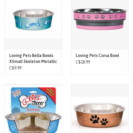
Brands
Paw Points
Our Story
Loving Pets Bella Bowls
Loving Pets Corsa Bowl
XSmall Skeleton Metallic
In-Store Pickup
C$18.99
Ocean Blue
C$9.99
Contact