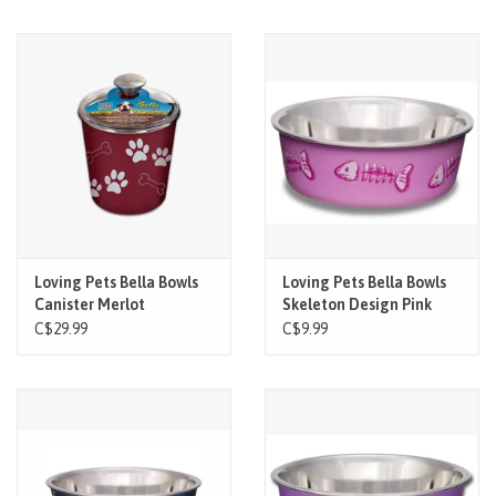
Loving Pets Bella Bowls
Loving Pets Bella Bowls
Canister Merlot
Skeleton Design Pink
XSM
C$29.99
C$9.99