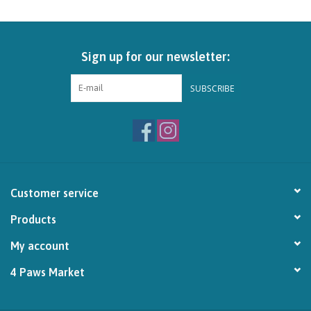
Sign up for our newsletter:
SUBSCRIBE
Customer service
Products
My account
4 Paws Market