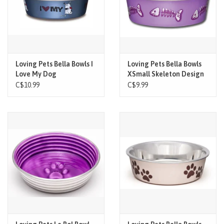
Loving Pets Bella Bowls I
Loving Pets Bella Bowls
Love My Dog
XSmall Skeleton Design
Lilac
C$10.99
C$9.99