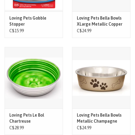
Loving Pets Gobble
Loving Pets Bella Bowls
Stopper
XLarge Metallic Copper
C$15.99
C$24.99
Loving Pets Le Bol
Loving Pets Bella Bowls
Chartreuse
Metallic Champagne
XLarge
C$28.99
C$24.99