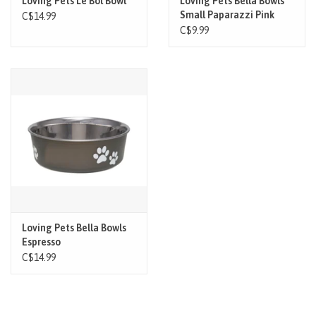
Loving Pets Le Bol Bowl
Loving Pets Bella Bowls
Small Paparazzi Pink
C$14.99
C$9.99
Loving Pets Bella Bowls
Espresso
C$14.99