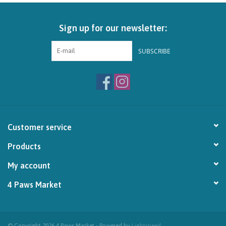
Brands
Sign up for our newsletter:
Paw Points
SUBSCRIBE
Our Story
In-Store Pickup
Customer service
Contact
Products
My account
4 Paws Market
© Copyright 2026 4 Paws Market - Powered by
Lightspeed