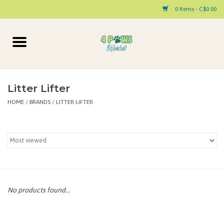
0 Items - C$0.00
Home
Dog
Litter Lifter
HOME
/
BRANDS
/
LITTER LIFTER
Cat
Small Animal
Pet Parent Products
Special Occasion
No products found...
Paw Facts