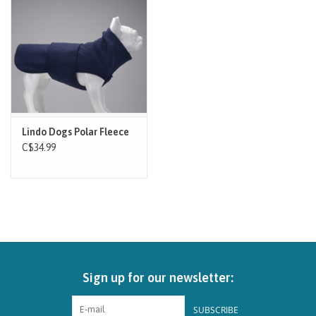
Brands
Paw Points
Our Story
Lindo Dogs Polar Fleece
In-Store Pickup
C$34.99
Contact
Sign up for our newsletter:
SUBSCRIBE