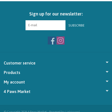
Brands
Sign up for our newsletter:
Paw Points
SUBSCRIBE
Our Story
In-Store Pickup
Customer service
Contact
Products
My account
4 Paws Market
© Copyright 2026 4 Paws Market - Powered by
Lightspeed