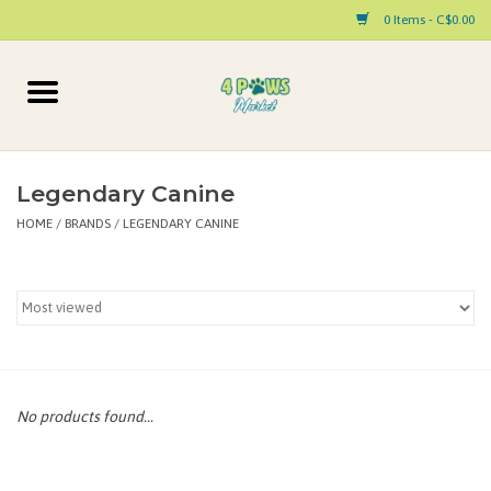
0 Items - C$0.00
Home
Dog
Legendary Canine
HOME
/
BRANDS
/
LEGENDARY CANINE
Cat
Small Animal
Pet Parent Products
Special Occasion
No products found...
Paw Facts