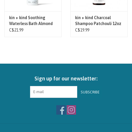
kin + kind Soothing
kin + kind Charcoal
Waterless Bath Almond
Shampoo Patchouli 12oz
Vanilla 8oz
C$21.99
C$19.99
Sign up for our newsletter:
SUBSCRIBE