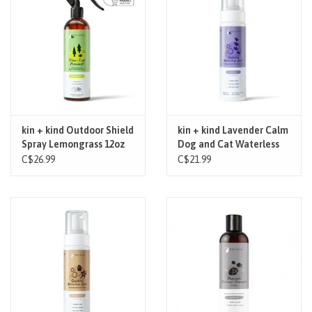
Brands
Paw Points
Our Story
kin + kind Outdoor Shield
kin + kind Lavender Calm
Spray Lemongrass 12oz
Dog and Cat Waterless
In-Store Pickup
Bath 8oz
C$26.99
C$21.99
Contact