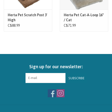
Herta Pet Scratch Post 3'
Herta Pet Cat-A-Loop 16"
High
/ Cat
C$88.99
C$71.99
Sign up for our newsletter:
SUBSCRIBE