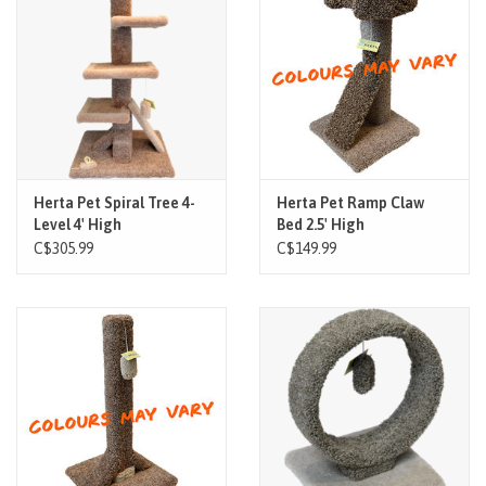
Brands
Paw Points
Our Story
Herta Pet Spiral Tree 4-
Herta Pet Ramp Claw
Level 4' High
Bed 2.5' High
In-Store Pickup
C$305.99
C$149.99
Contact