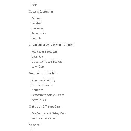
Beds
Collars & Leashes
Collars
Leashes
Harnesses
Accessories
Tie Outs
Clean Up & Waste Management
Poop Bags & Scoopers
Clean Up
Diapers, Wraps & Pee Pads
Lawn Care
Grooming & Bathing
Shampoo & Bathing
Brushes & Combs
Nail Care
Deodorizers, Sprays & Wipes
Accessories
Outdoor & Travel Gear
Dog Backpacks & Safety Vests
Vehicle Accessories
Apparel