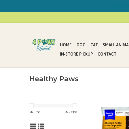
Now Offe
HOME
DOG
CAT
SMALL ANIMA
IN-STORE PICKUP
CONTACT
Healthy Paws
Chicken Necks are 
quality consumab
providing protein, fat
Min: C$
0
Max: C$
60
and minerals that your
will love. Chicken Ne
excellent enrichment t