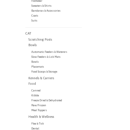
Footwear
Sweaters & Shirts
Bandanas & Accessories
Coats
Suits
CAT
Scratching Posts
Bowls
Automatic Feeders & Waterers
Slow Feeders & Lick Mats
Bowls
Placemats
Food Scoops & Storage
Kennels & Carriers
Food
Canned
Kibble
Freeze Dried & Dehydrated
Raw/Frozen
Meal Toppers
Health & Wellness
Flea & Tick
Dental