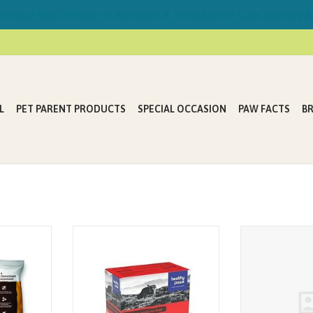
ring FREE Delivery on Mondays & Thursdays in Lake Country &
L
PET PARENT PRODUCTS
SPECIAL OCCASION
PAW FACTS
B
a premium
A combination of extra lean cuts of
Healthy Paws 
le chew
beef trim, hearts, liver, and kidney
Dehyrated Beef
s, vitamins
sourced from local Canadian
Stic
 dog or cat
farms. The cattle used in our
cks are an
recipes our pastured-raised and
reat and can
hormone & antibiotic-free.