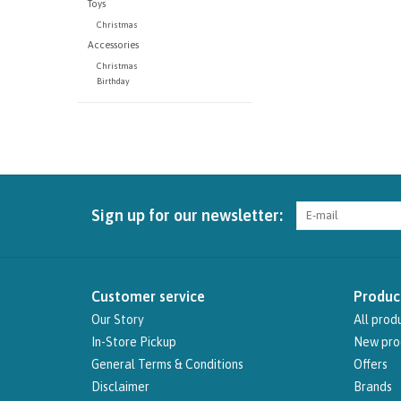
Toys
Christmas
Accessories
Christmas
Birthday
Sign up for our newsletter:
Customer service
Produc
Our Story
All prod
In-Store Pickup
New pro
General Terms & Conditions
Offers
Disclaimer
Brands