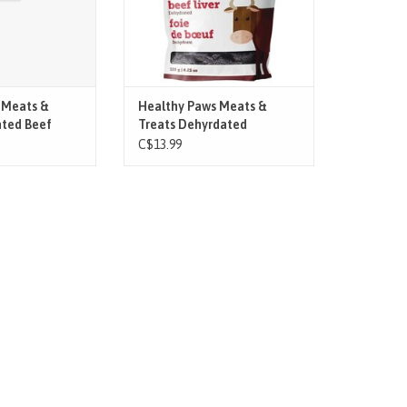
 Meats &
Healthy Paws Meats &
ated Beef
Treats Dehyrdated
n Sticks 8pk
C$13.99