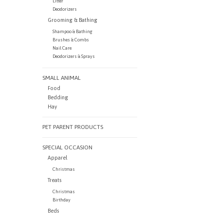
Litter
Deodorizers
Grooming & Bathing
Shampoo & Bathing
Brushes & Combs
Nail Care
Deodorizers & Sprays
SMALL ANIMAL
Food
Bedding
Hay
PET PARENT PRODUCTS
SPECIAL OCCASION
Apparel
Christmas
Treats
Christmas
Birthday
Beds