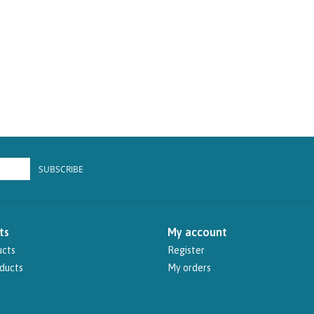
SUBSCRIBE
ts
My account
ucts
Register
ducts
My orders