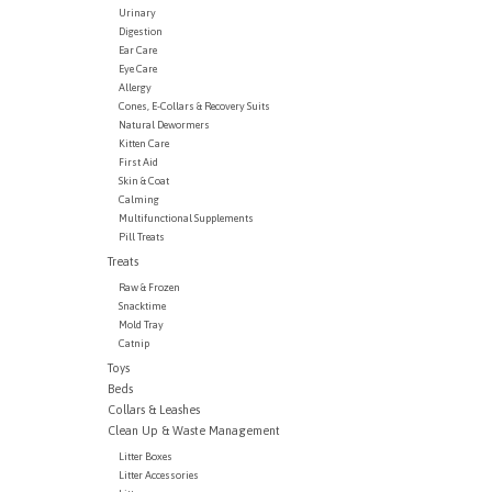
Urinary
Digestion
Ear Care
Eye Care
Allergy
Cones, E-Collars & Recovery Suits
Natural Dewormers
Kitten Care
First Aid
Skin & Coat
Calming
Multifunctional Supplements
Pill Treats
Treats
Raw & Frozen
Snacktime
Mold Tray
Catnip
Toys
Beds
Collars & Leashes
Clean Up & Waste Management
Litter Boxes
Litter Accessories