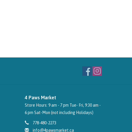
4 Paws Market
Store Hours: 9 am - 7 pm Tue- Fri, 9:30 am -
6 pm Sat-Mon (not including Holidays)
778-480-2273
info@4pawsmarket.ca