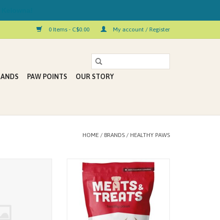
 Kelowna!
0 Items - C$0.00
My account / Register
RANDS
PAW POINTS
OUR STORY
HOME
/
BRANDS
/
HEALTHY PAWS
Meats & Treats
Meats & Treats are a grain-free, all-
 Tripe & Salmon
natural treat line that will win over
ks 8pk
even the pickiest of pets.
ADD TO CART