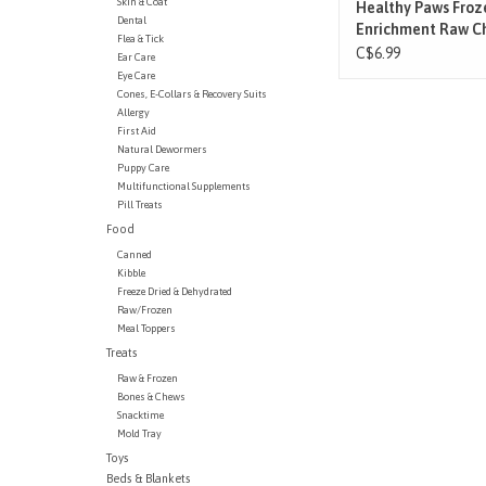
Skin & Coat
Healthy Paws Froz
Dental
Enrichment Raw C
Flea & Tick
Feet 1LB
C$6.99
Ear Care
Eye Care
Cones, E-Collars & Recovery Suits
Allergy
First Aid
Natural Dewormers
Puppy Care
Multifunctional Supplements
Pill Treats
Food
Canned
Kibble
Freeze Dried & Dehydrated
Raw/Frozen
Meal Toppers
Treats
Raw & Frozen
Bones & Chews
Snacktime
Mold Tray
Toys
Beds & Blankets