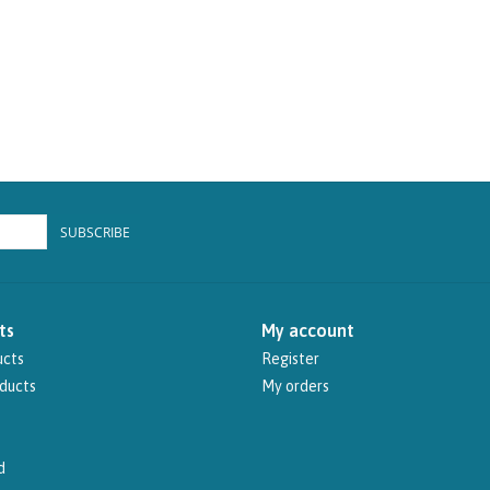
SUBSCRIBE
ts
My account
ucts
Register
ducts
My orders
d