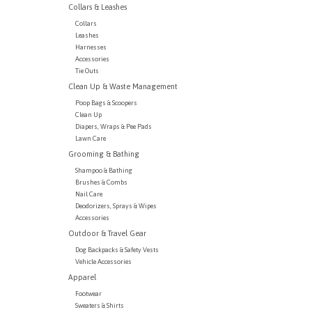
Collars & Leashes
Collars
Leashes
Harnesses
Accessories
Tie Outs
Clean Up & Waste Management
Poop Bags & Scoopers
Clean Up
Diapers, Wraps & Pee Pads
Lawn Care
Grooming & Bathing
Shampoo & Bathing
Brushes & Combs
Nail Care
Deodorizers, Sprays & Wipes
Accessories
Outdoor & Travel Gear
Dog Backpacks & Safety Vests
Vehicle Accessories
Apparel
Footwear
Sweaters & Shirts