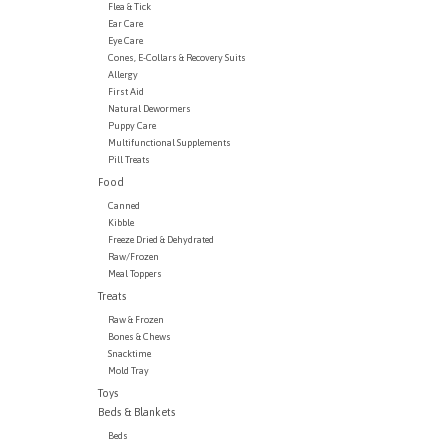
Flea & Tick
Ear Care
Eye Care
Cones, E-Collars & Recovery Suits
Allergy
First Aid
Natural Dewormers
Puppy Care
Multifunctional Supplements
Pill Treats
Food
Canned
Kibble
Freeze Dried & Dehydrated
Raw/Frozen
Meal Toppers
Treats
Raw & Frozen
Bones & Chews
Snacktime
Mold Tray
Toys
Beds & Blankets
Beds