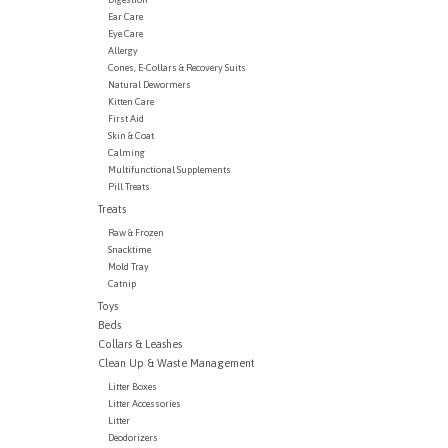
Ear Care
Eye Care
Allergy
Cones, E-Collars & Recovery Suits
Natural Dewormers
Kitten Care
First Aid
Skin & Coat
Calming
Multifunctional Supplements
Pill Treats
Treats
Raw & Frozen
Snacktime
Mold Tray
Catnip
Toys
Beds
Collars & Leashes
Clean Up & Waste Management
Litter Boxes
Litter Accessories
Litter
Deodorizers