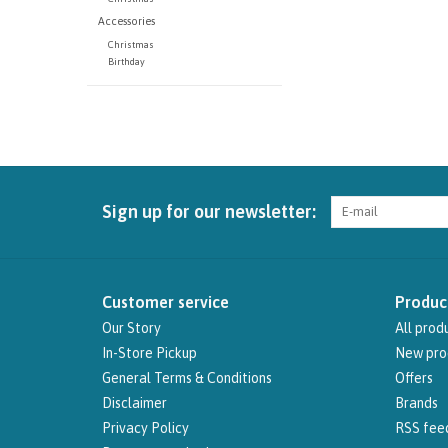
Accessories
Christmas
Birthday
Sign up for our newsletter:
Customer service
Produc
Our Story
All prod
In-Store Pickup
New pro
General Terms & Conditions
Offers
Disclaimer
Brands
Privacy Policy
RSS fee