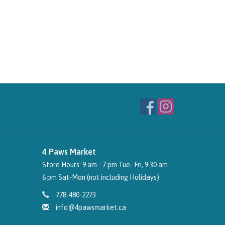
4 Paws Market
Store Hours: 9 am - 7 pm Tue- Fri, 9:30 am -
6 pm Sat-Mon (not including Holidays)
778-480-2273
info@4pawsmarket.ca