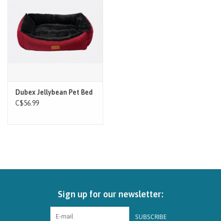
Brands
Paw Points
Our Story
Dubex Jellybean Pet Bed
In-Store Pickup
C$56.99
Contact
Sign up for our newsletter:
SUBSCRIBE