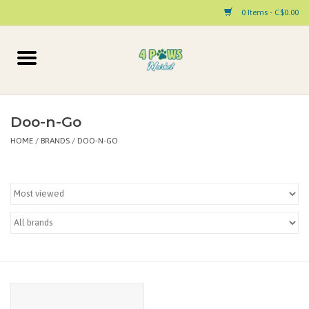
0 Items - C$0.00
Home
Dog
Doo-n-Go
HOME
/
BRANDS
/
DOO-N-GO
Cat
Small Animal
Pet Parent Products
Special Occasion
Paw Facts