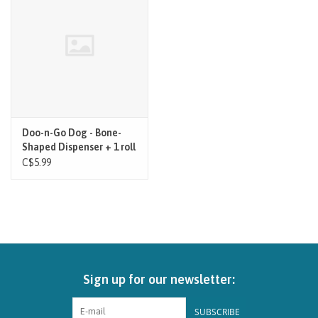
Brands
Paw Points
Our Story
Doo-n-Go Dog - Bone-
Shaped Dispenser + 1 roll
In-Store Pickup
Red
C$5.99
Contact
Sign up for our newsletter:
SUBSCRIBE