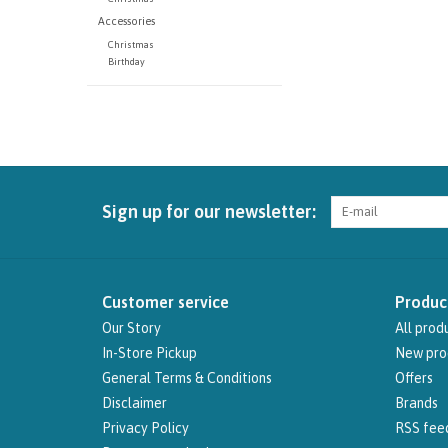
Accessories
Christmas
Birthday
Sign up for our newsletter:
Customer service
Produc
Our Story
All prod
In-Store Pickup
New pro
General Terms & Conditions
Offers
Disclaimer
Brands
Privacy Policy
RSS fee