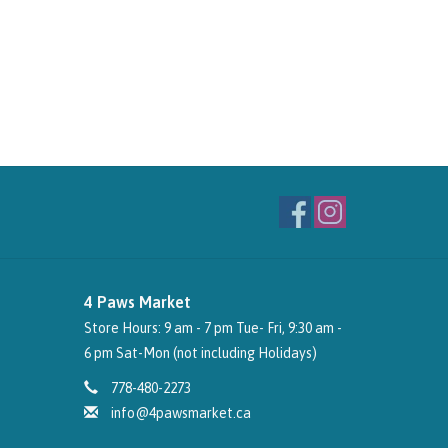
4 Paws Market
Store Hours: 9 am - 7 pm Tue- Fri, 9:30 am -
6 pm Sat-Mon (not including Holidays)
778-480-2273
info@4pawsmarket.ca