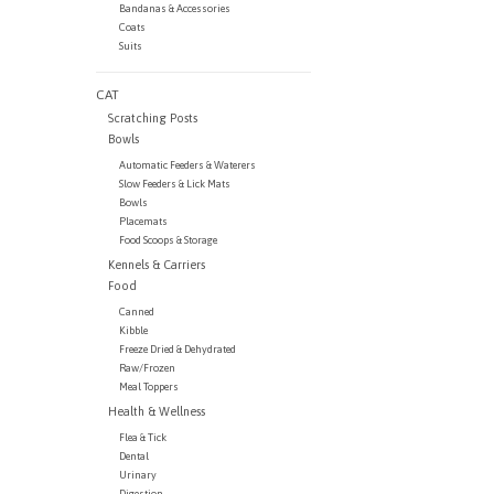
Bandanas & Accessories
Coats
Suits
CAT
Scratching Posts
Bowls
Automatic Feeders & Waterers
Slow Feeders & Lick Mats
Bowls
Placemats
Food Scoops & Storage
Kennels & Carriers
Food
Canned
Kibble
Freeze Dried & Dehydrated
Raw/Frozen
Meal Toppers
Health & Wellness
Flea & Tick
Dental
Urinary
Digestion