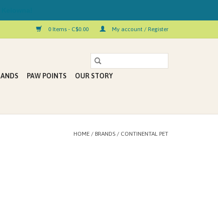
 Kelowna!
0 Items - C$0.00
My account / Register
RANDS
PAW POINTS
OUR STORY
HOME
/
BRANDS
/
CONTINENTAL PET