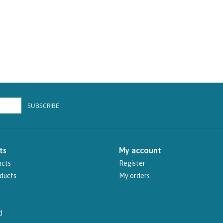
SUBSCRIBE
ts
My account
ucts
Register
ducts
My orders
d