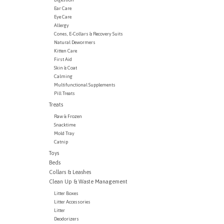
Ear Care
Eye Care
Allergy
Cones, E-Collars & Recovery Suits
Natural Dewormers
Kitten Care
First Aid
Skin & Coat
Calming
Multifunctional Supplements
Pill Treats
Treats
Raw & Frozen
Snacktime
Mold Tray
Catnip
Toys
Beds
Collars & Leashes
Clean Up & Waste Management
Litter Boxes
Litter Accessories
Litter
Deodorizers