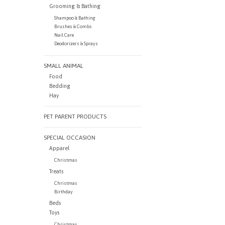
Grooming & Bathing
Shampoo & Bathing
Brushes & Combs
Nail Care
Deodorizers & Sprays
SMALL ANIMAL
Food
Bedding
Hay
PET PARENT PRODUCTS
SPECIAL OCCASION
Apparel
Christmas
Treats
Christmas
Birthday
Beds
Toys
Christmas