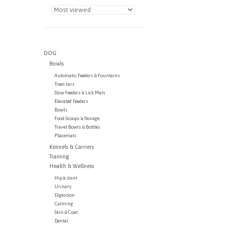
DOG
Bowls
Automatic Feeders & Fountains
Treat Jars
Slow Feeders & Lick Mats
Elevated Feeders
Bowls
Food Scoops & Storage
Travel Bowls & Bottles
Placemats
Kennels & Carriers
Training
Health & Wellness
Hip & Joint
Urinary
Digestion
Calming
Skin & Coat
Dental