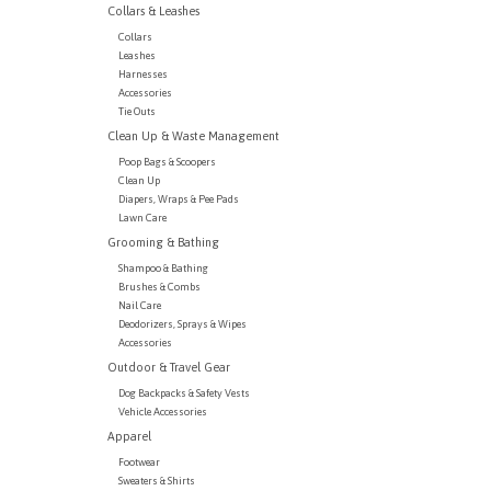
Collars & Leashes
Collars
Leashes
Harnesses
Accessories
Tie Outs
Clean Up & Waste Management
Poop Bags & Scoopers
Clean Up
Diapers, Wraps & Pee Pads
Lawn Care
Grooming & Bathing
Shampoo & Bathing
Brushes & Combs
Nail Care
Deodorizers, Sprays & Wipes
Accessories
Outdoor & Travel Gear
Dog Backpacks & Safety Vests
Vehicle Accessories
Apparel
Footwear
Sweaters & Shirts