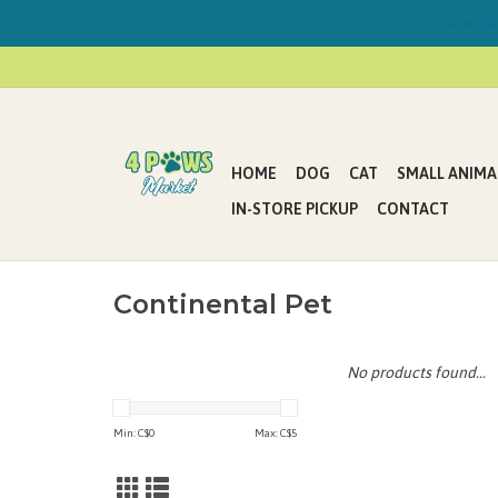
Now Offe
HOME
DOG
CAT
SMALL ANIMA
IN-STORE PICKUP
CONTACT
Continental Pet
No products found...
Min: C$
0
Max: C$
5