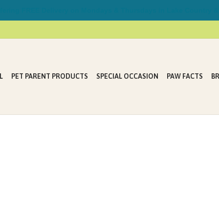
ring FREE Delivery on Mondays & Thursdays in Lake Country &
L
PET PARENT PRODUCTS
SPECIAL OCCASION
PAW FACTS
B