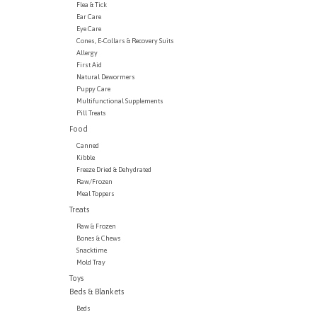
Flea & Tick
Ear Care
Eye Care
Cones, E-Collars & Recovery Suits
Allergy
First Aid
Natural Dewormers
Puppy Care
Multifunctional Supplements
Pill Treats
Food
Canned
Kibble
Freeze Dried & Dehydrated
Raw/Frozen
Meal Toppers
Treats
Raw & Frozen
Bones & Chews
Snacktime
Mold Tray
Toys
Beds & Blankets
Beds