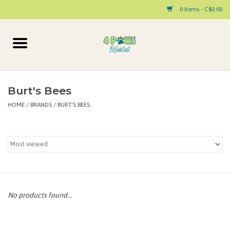
0 Items - C$0.00
Home
Dog
Burt's Bees
HOME
/
BRANDS
/
BURT'S BEES
Cat
Small Animal
Pet Parent Products
Special Occasion
No products found...
Paw Facts