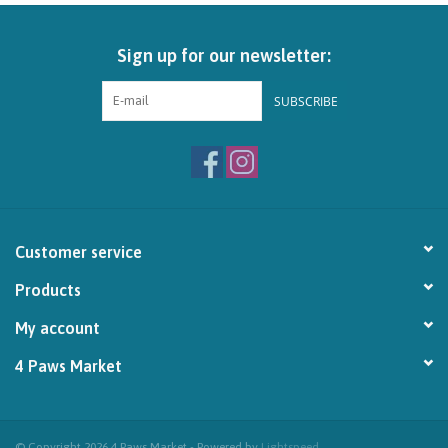
Brands
Sign up for our newsletter:
Paw Points
SUBSCRIBE
Our Story
In-Store Pickup
Customer service
Contact
Products
My account
4 Paws Market
© Copyright 2026 4 Paws Market - Powered by
Lightspeed